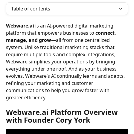
Table of contents
Webware.ai
 is an AI-powered digital marketing 
platform that empowers businesses to 
connect, 
manage, and grow
—all from one centralized 
system. Unlike traditional marketing stacks that 
require multiple tools and complex integrations, 
Webware simplifies your operations by bringing 
everything under one roof. And as your business 
evolves, Webware’s AI continually learns and adapts, 
refining your marketing and customer 
communications to help you grow faster with 
greater efficiency. 
Webware.ai Platform Overview 
with Founder Cory York 