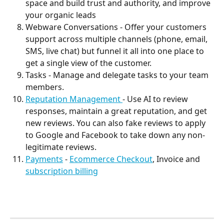
space and build trust and authority, and improve 
your organic leads
Webware Conversations - Offer your customers 
support across multiple channels (phone, email, 
SMS, live chat) but funnel it all into one place to 
get a single view of the customer.
Tasks - Manage and delegate tasks to your team 
members.
Reputation Management 
- Use AI to review 
responses, maintain a great reputation, and get 
new reviews. You can also fake reviews to apply 
to Google and Facebook to take down any non-
legitimate reviews.
Payments
 - 
Ecommerce Checkout
, Invoice and 
subscription billing