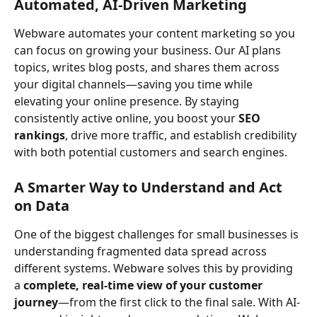
Automated, AI-Driven Marketing
Webware automates your content marketing so you 
can focus on growing your business. Our AI plans 
topics, writes blog posts, and shares them across 
your digital channels—saving you time while 
elevating your online presence. By staying 
consistently active online, you boost your 
SEO 
rankings
, drive more traffic, and establish credibility 
with both potential customers and search engines.
A Smarter Way to Understand and Act 
on Data
One of the biggest challenges for small businesses is 
understanding fragmented data spread across 
different systems. Webware solves this by providing 
a 
complete, real-time view of your customer 
journey
—from the first click to the final sale. With AI-