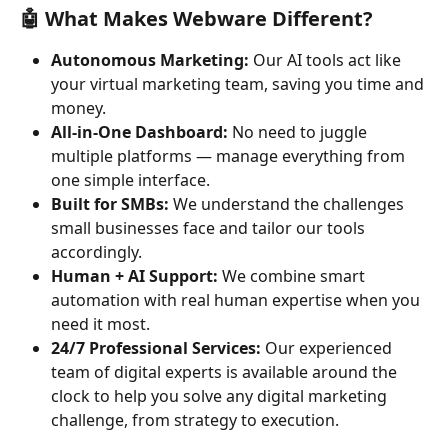
🤖 What Makes Webware Different?
Autonomous Marketing:
 Our AI tools act like 
your virtual marketing team, saving you time and 
money.
All-in-One Dashboard:
 No need to juggle 
multiple platforms — manage everything from 
one simple interface.
Built for SMBs:
 We understand the challenges 
small businesses face and tailor our tools 
accordingly.
Human + AI Support:
 We combine smart 
automation with real human expertise when you 
need it most.
24/7 Professional Services:
 Our experienced 
team of digital experts is available around the 
clock to help you solve any digital marketing 
challenge, from strategy to execution.