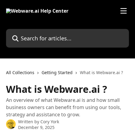
Skip to main content
Search for articles...
All Collections
Getting Started
What is Webware.ai ?
What is Webware.ai ?
An overview of what Webware.ai is and how small
business owners can benefit from using our tools,
strategy and assistance to grow.
Written by
Cory York
December 9, 2025