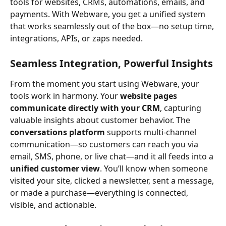
tools for websites, CRMs, automations, emails, and 
payments. With Webware, you get a unified system 
that works seamlessly out of the box—no setup time, 
integrations, APIs, or zaps needed.
Seamless Integration, Powerful Insights
From the moment you start using Webware, your 
tools work in harmony. Your 
website pages 
communicate directly with your CRM
, capturing 
valuable insights about customer behavior. The 
conversations platform
 supports multi-channel 
communication—so customers can reach you via 
email, SMS, phone, or live chat—and it all feeds into a 
unified customer view
. You’ll know when someone 
visited your site, clicked a newsletter, sent a message, 
or made a purchase—everything is connected, 
visible, and actionable.