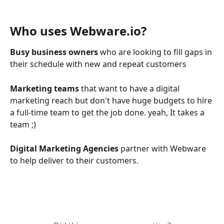
Who uses Webware.io?
Busy business owners
 who are looking to fill gaps in 
their schedule with new and repeat customers
Marketing teams 
that want to have a digital 
marketing reach but don't have huge budgets to hire 
a full-time team to get the job done. yeah, It takes a 
team ;) 
Digital Marketing Agencies
 partner with Webware 
to help deliver to their customers.