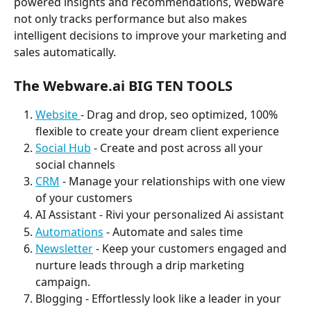
powered insights and recommendations, Webware 
not only tracks performance but also makes 
intelligent decisions to improve your marketing and 
sales automatically.
The Webware.ai 
BIG TEN TOOLS
Website 
- Drag and drop, seo optimized, 100% 
flexible to create your dream client experience
Social Hub
 - Create and post across all your 
social channels
CRM
 - Manage your relationships with one view 
of your customers
AI Assistant - Rivi your personalized Ai assistant 
Automations
 - Automate and sales time
Newsletter
 - Keep your customers engaged and 
nurture leads through a drip marketing 
campaign. 
Blogging - Effortlessly look like a leader in your 