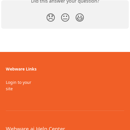
Did this answer your question?
😞
😐
😃
Webware Links
Login to your
site
Webware.ai Help Center