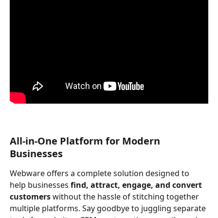
All-in-One Platform for Modern 
Businesses
Webware offers a complete solution designed to 
help businesses 
find, attract, engage, and convert 
customers
 without the hassle of stitching together 
multiple platforms. Say goodbye to juggling separate 