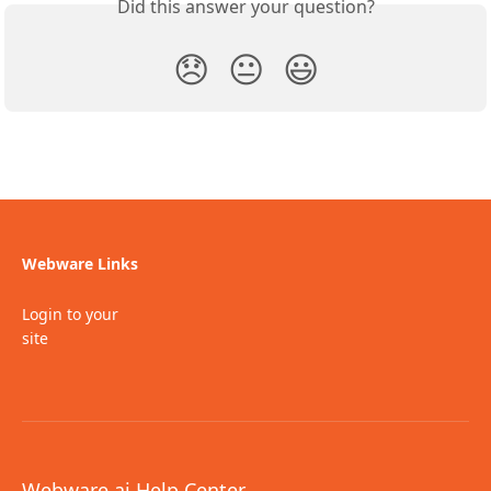
Did this answer your question?
😞
😐
😃
Webware Links
Login to your
site
Webware.ai Help Center