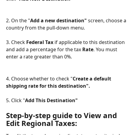
2. On the "
Add a new destination" 
screen, choose a 
country from the pull-down menu.
3. Check 
Federal Tax
 if applicable to this destination 
and add a percentage for the tax 
Rate
. You must 
enter a rate greater than 0%. 
4. Choose whether to check "
Create a default 
shipping rate for this destination".
5. Click "
Add This Destination"
Step-by-step guide to View and 
Edit Regional Taxes: