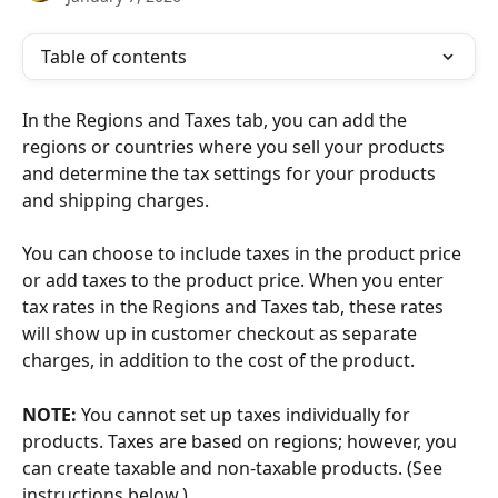
Table of contents
In the Regions and Taxes tab, you can add the 
regions or countries where you sell your products 
and determine the tax settings for your products 
and shipping charges. 
You can choose to include taxes in the product price 
or add taxes to the product price. When you enter 
tax rates in the Regions and Taxes tab, these rates 
will show up in customer checkout as separate 
charges, in addition to the cost of the product.
NOTE:
 You cannot set up taxes individually for 
products. Taxes are based on regions; however, you 
can create taxable and non-taxable products. (See 
instructions below.)