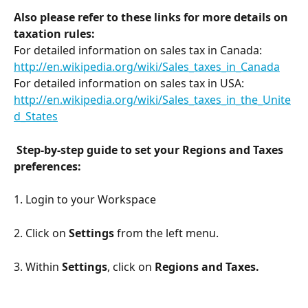
Also please refer to these links for more details on 
taxation rules:
For detailed information on sales tax in Canada: 
http://en.wikipedia.org/wiki/Sales_taxes_in_Canada
For detailed information on sales tax in USA: 
http://en.wikipedia.org/wiki/Sales_taxes_in_the_Unite
d_States
Step-by-step guide to set your Regions and Taxes 
preferences:
1. Login to your Workspace
2. Click on 
Settings
 from the left menu. 
3. Within 
Settings
, click on
 Regions and Taxes.