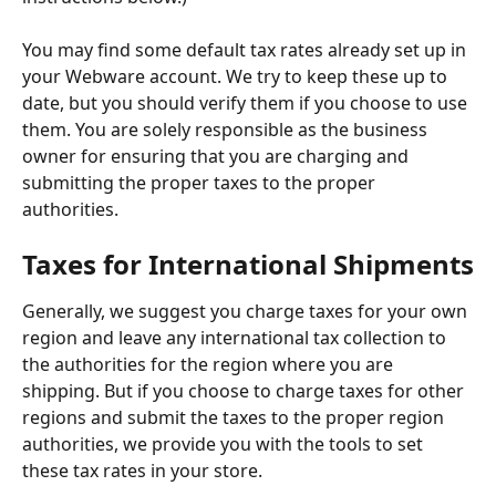
You may find some default tax rates already set up in 
your Webware account. We try to keep these up to 
date, but you should verify them if you choose to use 
them. You are solely responsible as the business 
owner for ensuring that you are charging and 
submitting the proper taxes to the proper 
authorities.
Taxes for International Shipments
Generally, we suggest you charge taxes for your own 
region and leave any international tax collection to 
the authorities for the region where you are 
shipping. But if you choose to charge taxes for other 
regions and submit the taxes to the proper region 
authorities, we provide you with the tools to set 
these tax rates in your store.