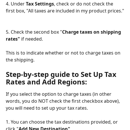
4. Under 
Tax Settings
, check or do not check the 
first box, "All taxes are included in my product prices."
5. Check the second box "
Charge taxes on shipping 
rates" 
if needed.  
This is to indicate whether or not to charge taxes on 
the shipping.
Step-by-step guide to Set Up Tax 
Rates and Add Regions:
If you select the option to charge taxes (in other 
words, you do NOT check the first checkbox above), 
you will need to set up your tax rates.  
1. You can choose the tax destinations provided, or 
click "
Add New Destination"