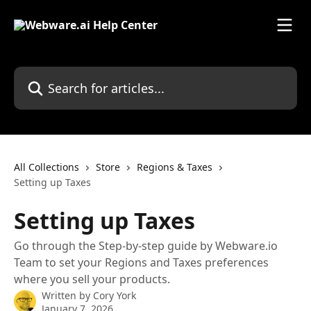
Skip to main content
Search for articles...
All Collections
Store
Regions & Taxes
Setting up Taxes
Setting up Taxes
Go through the Step-by-step guide by Webware.io
Team to set your Regions and Taxes preferences
where you sell your products.
Written by
Cory York
January 7, 2026