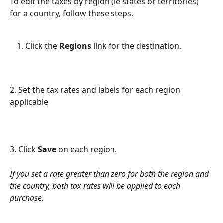
To edit the taxes by region (ie states or territories) 
for a country, follow these steps. 
Click the 
Regions
 link for the destination.
2. Set the tax rates and labels for each region 
applicable
3. Click 
Save
 on each region.
If you set a rate greater than zero for both the region and 
the country, both tax rates will be applied to each 
purchase.