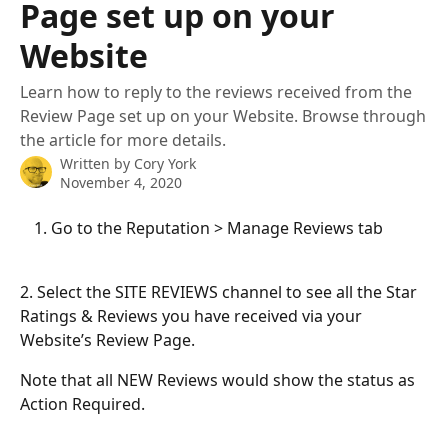
Page set up on your
Website
Learn how to reply to the reviews received from the
Review Page set up on your Website. Browse through
the article for more details.
Written by
Cory York
November 4, 2020
Go to the Reputation > Manage Reviews tab
2. Select the SITE REVIEWS channel to see all the Star 
Ratings & Reviews you have received via your 
Website’s Review Page.
Note that all NEW Reviews would show the status as 
Action Required.