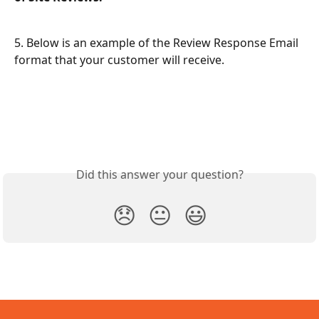
5. Below is an example of the Review Response Email 
format that your customer will receive.
Did this answer your question?
😞
😐
😃