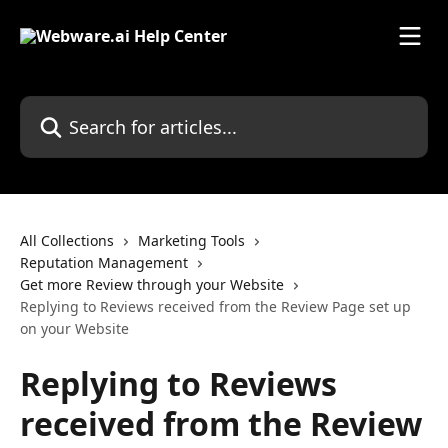
Skip to main content
Search for articles...
All Collections
Marketing Tools
Reputation Management
Get more Review through your Website
Replying to Reviews received from the Review Page set up
on your Website
Replying to Reviews
received from the Review