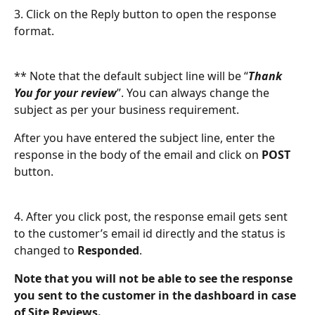
3. Click on the Reply button to open the response 
format.
** Note that the default subject line will be “
Thank 
You for your review
”. You can always change the 
subject as per your business requirement. 
After you have entered the subject line, enter the 
response in the body of the email and click on 
POST
button.
4. After you click post, the response email gets sent 
to the customer’s email id directly and the status is 
changed to 
Responded
. 
Note that you will not be able to see the response 
you sent to the customer in the dashboard in case 
of Site Reviews.